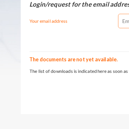
Login/request for the email addre
Your email address
The documents are not yet available.
The list of downloads is indicated here as soon as 