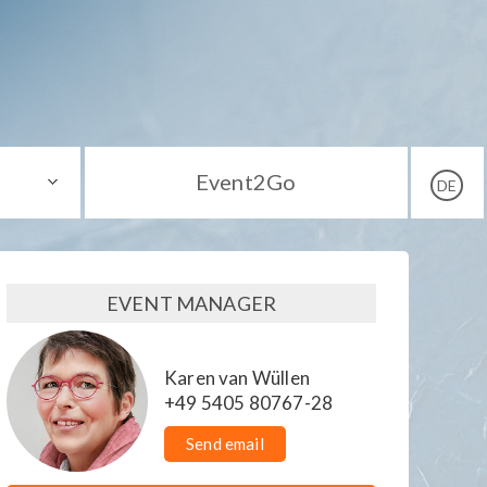
Event2Go
DE
EVENT MANAGER
Karen van Wüllen
+49 5405 80767-28
Send email