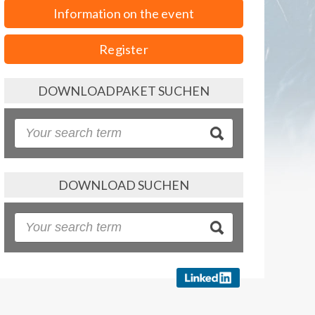
Information on the event
Register
DOWNLOADPAKET SUCHEN
DOWNLOAD SUCHEN