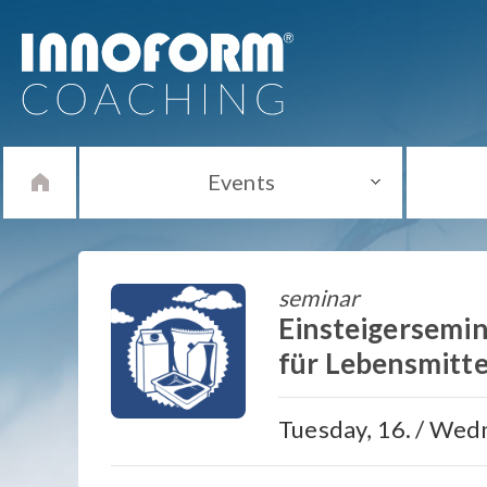
Events
seminar
Einsteigersemin
für Lebensmitte
Tuesday, 16. / Wedn