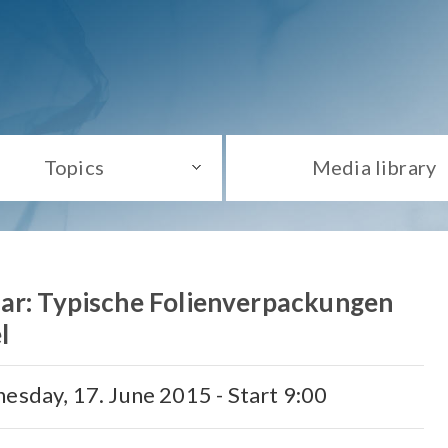
Topics
Media library
ar: Typische Folienverpackungen
l
esday, 17. June 2015 - Start 9:00