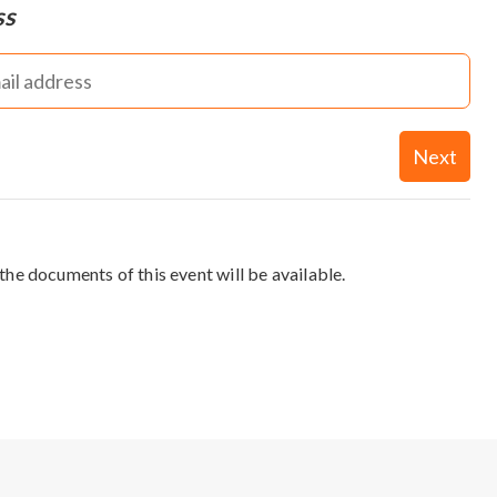
ss
Next
the documents of this event will be available.