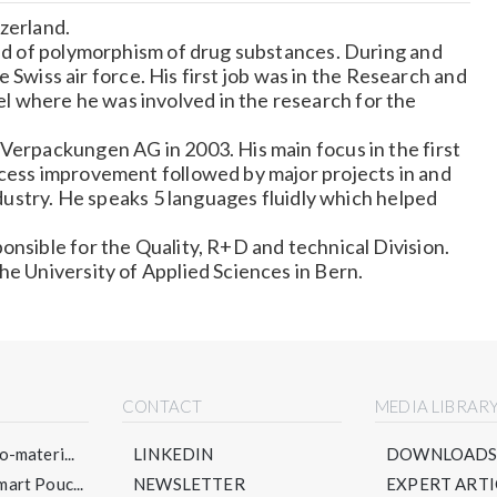
zerland.
eld of polymorphism of drug substances. During and
the Swiss air force. His first job was in the Research and
 where he was involved in the research for the
Verpackungen AG in 2003. His main focus in the first
ocess improvement followed by major projects in and
industry. He speaks 5 languages fluidly which helped
onsible for the Quality, R+D and technical Division.
he University of Applied Sciences in Bern.
CONTACT
MEDIA LIBRAR
-materi...
LINKEDIN
DOWNLOAD
art Pouc...
NEWSLETTER
EXPERT ARTI