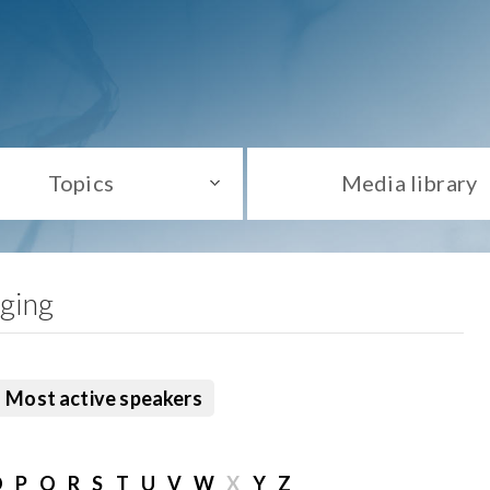
Topics
Media library
aging
Most active speakers
O
P
Q
R
S
T
U
V
W
X
Y
Z