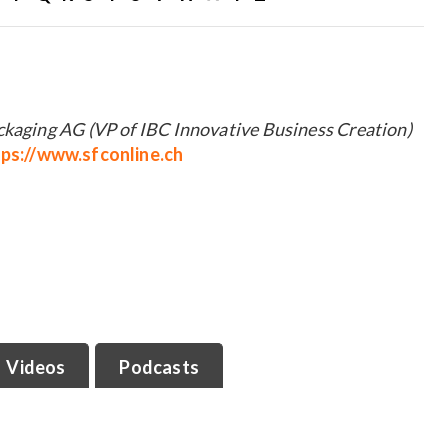
ckaging AG (VP of IBC Innovative Business Creation)
tps://www.sfconline.ch
Videos
Podcasts