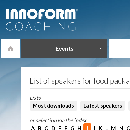
Events
List of speakers for food pack
Lists
Most downloads
Latest speakers
or selection via the index
A
B
C
D
E
F
G
H
I
J
K
L
M
N