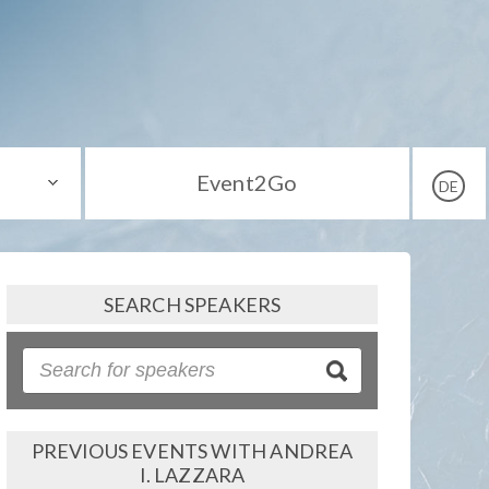
Event2Go
DE
SEARCH SPEAKERS
PREVIOUS EVENTS WITH ANDREA
I. LAZZARA