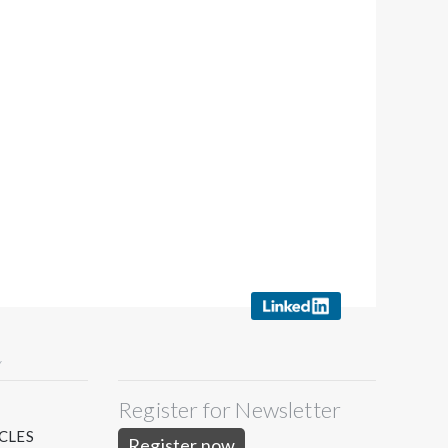
Y
Register for Newsletter
S
CLES
Register now