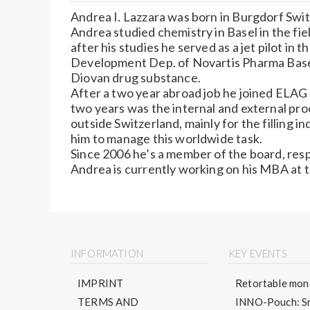
Andrea I. Lazzara was born in Burgdorf Swit
Andrea studied chemistry in Basel in the fi
after his studies he served as a jet pilot in 
Development Dep. of Novartis Pharma Basel
Diovan drug substance.
After a two year abroad job he joined ELAG 
two years was the internal and external pr
outside Switzerland, mainly for the filling 
him to manage this worldwide task.
Since 2006 he’s a member of the board, resp
Andrea is currently working on his MBA at t
INFORMATION
KEY EVENTS
IMPRINT
Retortable mono
TERMS AND
INNO-Pouch: Sm