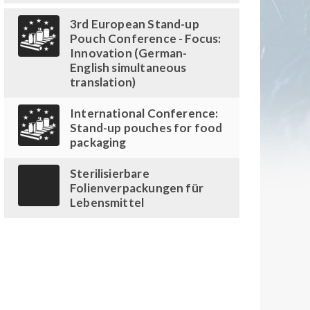
3rd European Stand-up
Pouch Conference - Focus:
Innovation (German-
English simultaneous
translation)
International Conference:
Stand-up pouches for food
packaging
Sterilisierbare
Folienverpackungen für
Lebensmittel