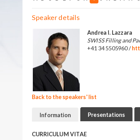
Speaker details
Andrea I. Lazzara
SWISS Filling and Pa
+41 34 5505960 /
ht
Back to the speakers' list
Presentations
Information
CURRICULUM VITAE