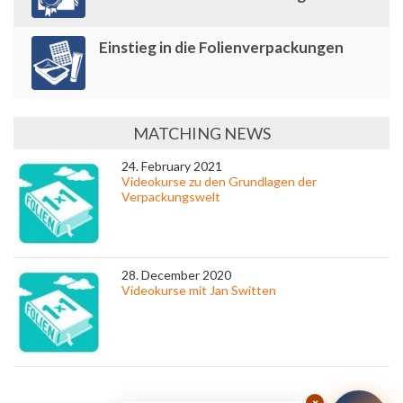
Einstieg in die Folienverpackungen
MATCHING NEWS
24. February 2021
Videokurse zu den Grundlagen der
Verpackungswelt
28. December 2020
Videokurse mit Jan Switten