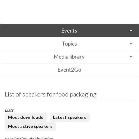
Events
Topics
Media library
Event2Go
List of speakers for food packaging
Lists
Most downloads
Latest speakers
Most active speakers
or selection via the index