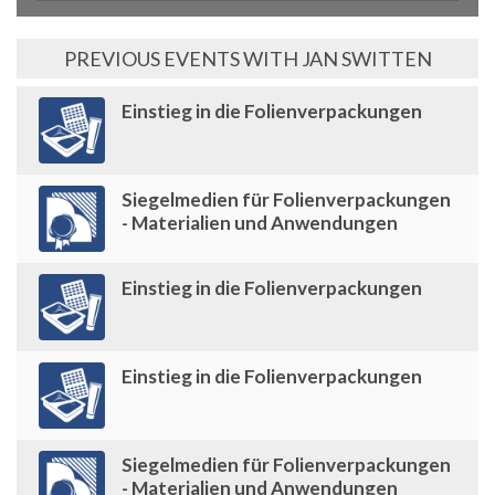
PREVIOUS EVENTS WITH JAN SWITTEN
Einstieg in die Folienverpackungen
Siegelmedien für Folienverpackungen
- Materialien und Anwendungen
Einstieg in die Folienverpackungen
Einstieg in die Folienverpackungen
Siegelmedien für Folienverpackungen
- Materialien und Anwendungen