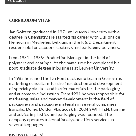
Podcasts
CURRICULUM VITAE
Jan Switten graduated in 1971 at Leuven University with a
degree in Chemistry. He started his career with DuPont de
Nemours in Mechelen, Belgium, in the R & D Department
responsible for lacquers, coatings and packaging polymers.
From 1981 – 1985: Production Manager in the field of
polymers and coatings. At the same time he completed his
post-graduate degree in business at Leuven University.
In 1985 he joined the Du Pont packaging team in Geneva as
marketing consultant for the introduction and development
of specialty plastics and barrier materials for the packaging
and automotive industries. From 1991 he was responsible for
marketing, sales and market development in the field of
packagings and packaging materials in several companies
Borealis, Domo, Dolder, Plasticos). In 2004 SWITTEN, training
and advice in plastics and packaging was founded. The
company operates internationally and offers services in
several languages.
KNOWLEDGE (9)