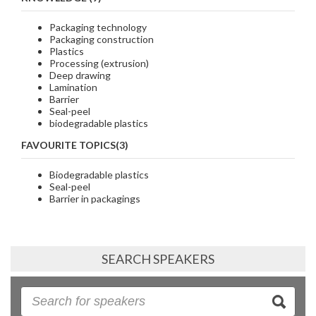
Packaging technology
Packaging construction
Plastics
Processing (extrusion)
Deep drawing
Lamination
Barrier
Seal-peel
biodegradable plastics
FAVOURITE TOPICS(3)
Biodegradable plastics
Seal-peel
Barrier in packagings
SEARCH SPEAKERS