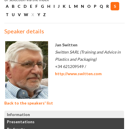
A
B
C
D
E
F
G
H
I
J
K
L
M
N
O
P
Q
R
S
T
U
V
W
X
Y
Z
Speaker details
Jan Switten
Switten SARL (Training and Advice in
Plastics and Packaging)
+34 621209549 /
http://www.switten.com
Back to the speakers' list
Information
Presentations