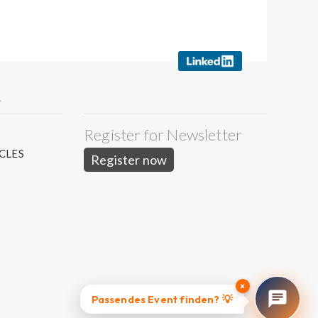
Y
Register for Newsletter
S
CLES
Register now
×
Passendes Event finden? 💡