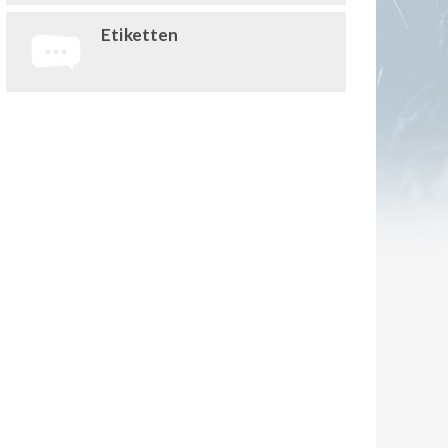
Etiketten