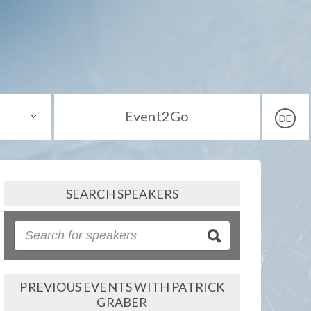
Event2Go
DE
SEARCH SPEAKERS
PREVIOUS EVENTS WITH PATRICK
GRABER