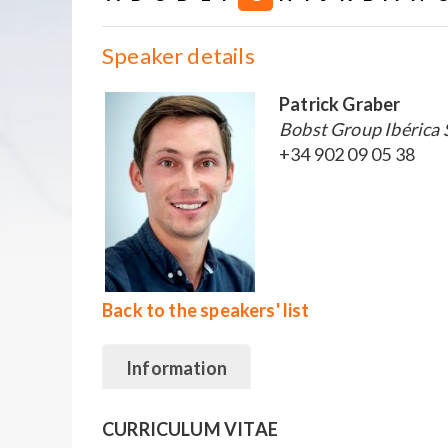
Speaker details
Patrick Graber
Bobst Group Ibérica 
+34 902 09 05 38
Back to the speakers' list
Information
CURRICULUM VITAE