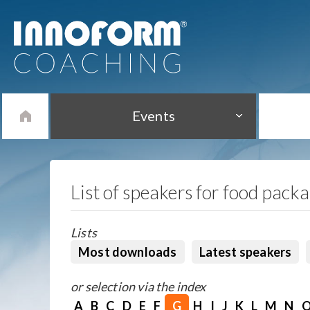
Events
List of speakers for food pack
Lists
Most downloads
Latest speakers
or selection via the index
A
B
C
D
E
F
G
H
I
J
K
L
M
N