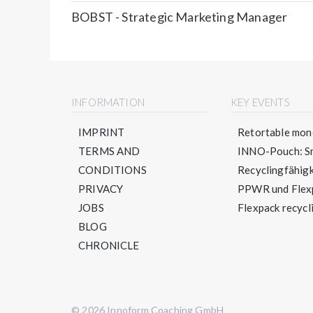
BOBST - Strategic Marketing Manager
INFORMATION
KEY EVENTS
IMPRINT
Retortable mono
TERMS AND
INNO-Pouch: Sm
CONDITIONS
Recyclingfähigke
PRIVACY
PPWR und Flexpa
JOBS
Flexpack recycli
BLOG
CHRONICLE
© 2026 Innoform Coaching GmbH