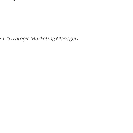
S L (Strategic Marketing Manager)