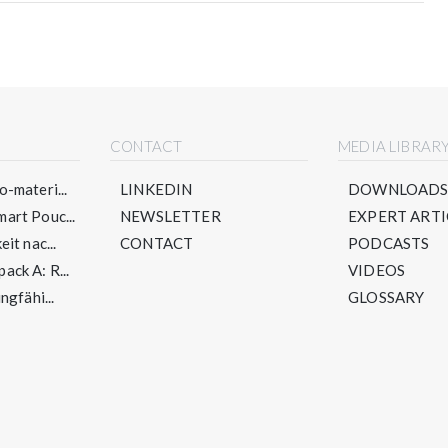
CONTACT
MEDIA LIBRAR
-materi...
LINKEDIN
DOWNLOAD
art Pouc...
NEWSLETTER
EXPERT ARTI
it nac...
CONTACT
PODCASTS
ck A: R...
VIDEOS
ngfähi...
GLOSSARY