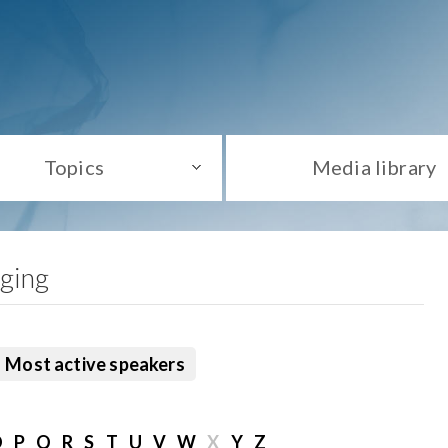
Topics
Media library
aging
Most active speakers
O
P
Q
R
S
T
U
V
W
X
Y
Z