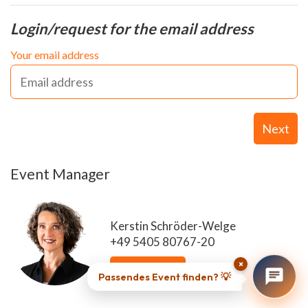
Login/request for the email address
Your email address
Next
Event Manager
Kerstin Schröder-Welge
+49 5405 80767-20
×
Send email
Passendes Event finden? 💡