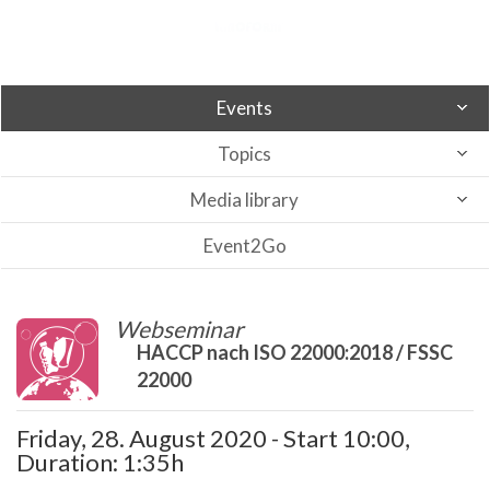
Events
Topics
Media library
Event2Go
Webseminar
HACCP nach ISO 22000:2018 / FSSC
22000
Friday, 28. August 2020 - Start 10:00,
Duration: 1:35h