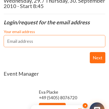
Wednesday, 29. / Thursday, 30. September
2010 - Start 8:45
Login/request for the email address
Your email address
Next
Event Manager
Eva Placke
+49 (5405) 8076720
×
Send email