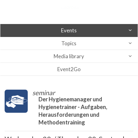
Events
Topics
Media library
Event2Go
seminar
Der Hygienemanager und
Hygienetrainer - Aufgaben,
Herausforderungen und
Methodentraining