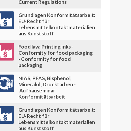
Current Regulations
Grundlagen Konformitätsarbeit:
EU-Recht für
Lebensmittelkontaktmaterialien
aus Kunststoff
Food law: Printing inks -
Conformity for food packaging
- Conformity for food
packaging
NIAS, PFAS, Bisphenol,
Mineralöl, Druckfarben -
Aufbauseminar
Konformitätsarbeit
Grundlagen Konformitätsarbeit:
EU-Recht für
Lebensmittelkontaktmaterialien
aus Kunststoff