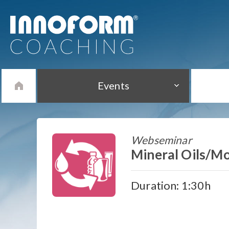
Events
Webseminar
Mineral Oils/Mo
Duration: 1:30h