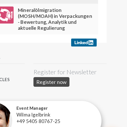
Mineralölmigration
(MOSH/MOAH) in Verpackungen
- Bewertung, Analytik und
aktuelle Regulierung
Y
Register for Newsletter
S
CLES
Register now
Event Manager
Wilma Igelbrink
+49 5405 80767-25