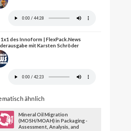
 1x1 des Innoform | FlexPack.News
derausgabe mit Karsten Schröder
matisch ähnlich
Mineral Oil Migration
(MOSH/MOAH) in Packaging -
Assessment, Analysis, and