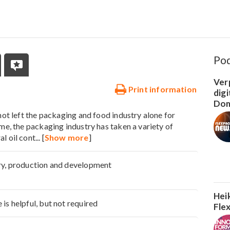
Po
Ver
Print information
dig
Dom
 not left the packaging and food industry alone for
ime, the packaging industry has taken a variety of
l oil cont
... [
Show more
]
ry, production and development
Hei
is helpful, but not required
Fle