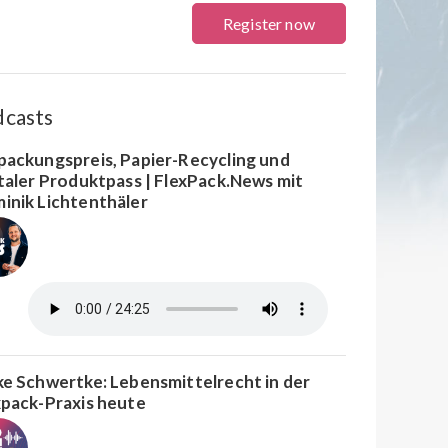
Register now
dcasts
packungspreis, Papier-Recycling und
italer Produktpass | FlexPack.News mit
inik Lichtenthäler
ke Schwertke: Lebensmittelrecht in der
xpack-Praxis heute