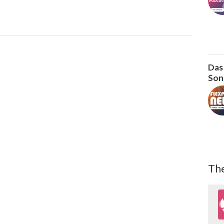
Das
Son
The