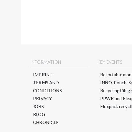
INFORMATION
KEY EVENTS
IMPRINT
Retortable mono
TERMS AND
INNO-Pouch: Sm
CONDITIONS
Recyclingfähigke
PRIVACY
PPWR und Flexpa
JOBS
Flexpack recycli
BLOG
CHRONICLE