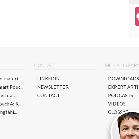
CONTACT
MEDIA LIBRAR
-materi...
LINKEDIN
DOWNLOAD
art Pouc...
NEWSLETTER
EXPERT ARTI
it nac...
CONTACT
PODCASTS
ck A: R...
VIDEOS
ngfähi...
GLOSSARY