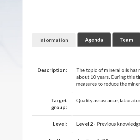
Agenda
Team
Information
Description:
The topic of mineral oils has
about 10 years. During this t
measures to reduce the minera
Target
Quality assusrance, laborato
group:
Level:
Level 2
- Previous knowledge 