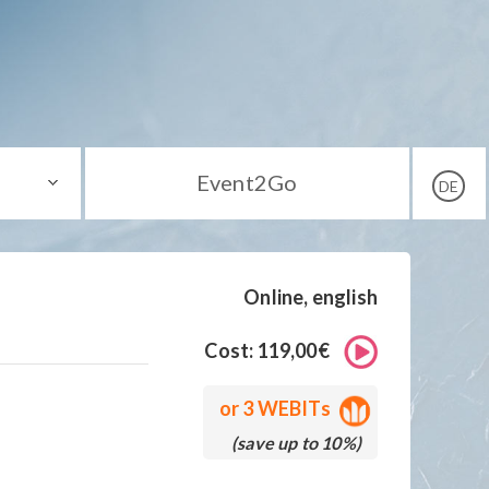
Event2Go
DE
Online, english
Cost: 119,00€
or
3 WEBITs
(save up to 10%)