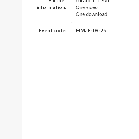
Further
duration: 1:30h
information:
One video
One download
Event code:
MMaE-09-25