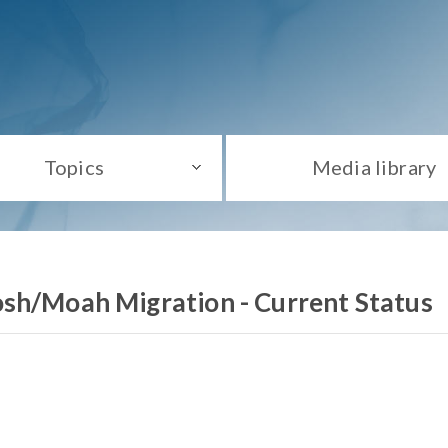
Topics
Media library
sh/Moah Migration - Current Status