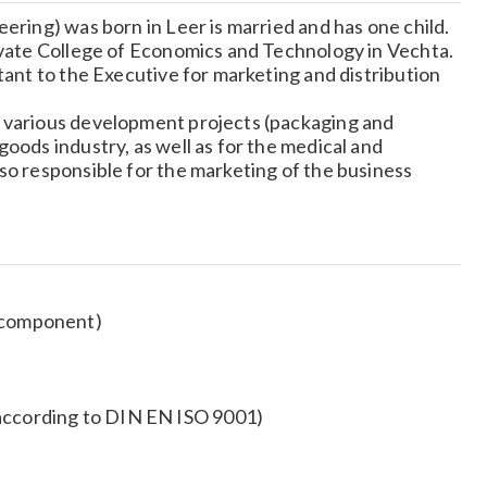
ering) was born in Leer is married and has one child.
ivate College of Economics and Technology in Vechta.
tant to the Executive for marketing and distribution
r various development projects (packaging and
oods industry, as well as for the medical and
so responsible for the marketing of the business
o component)
(according to DIN EN ISO 9001)