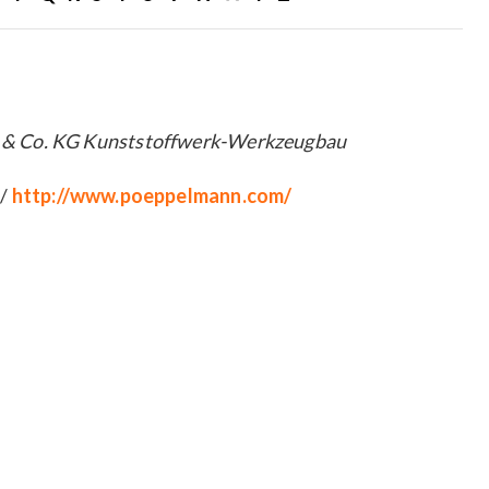
 Co. KG Kunststoffwerk-Werkzeugbau
 /
http://www.poeppelmann.com/