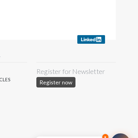
Y
Register for Newsletter
S
CLES
Register now
×