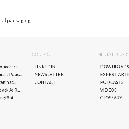
ood packaging.
CONTACT
MEDIA LIBRAR
-materi...
LINKEDIN
DOWNLOAD
art Pouc...
NEWSLETTER
EXPERT ARTI
it nac...
CONTACT
PODCASTS
ck A: R...
VIDEOS
ngfähi...
GLOSSARY