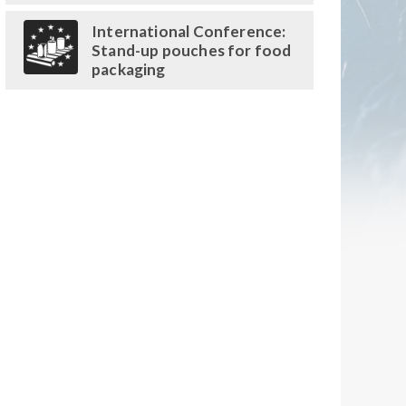
International Conference:
Stand-up pouches for food
packaging