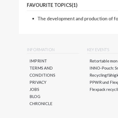
FAVOURITE TOPICS(1)
The development and production of f
INFORMATION
KEY EVENTS
IMPRINT
Retortable mono
TERMS AND
INNO-Pouch: Sm
CONDITIONS
Recyclingfähigke
PRIVACY
PPWR und Flexpa
JOBS
Flexpack recycli
BLOG
CHRONICLE