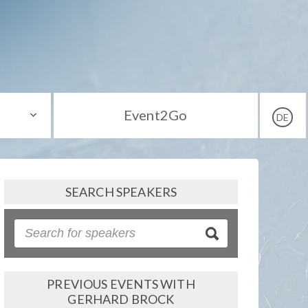
Event2Go
DE
SEARCH SPEAKERS
PREVIOUS EVENTS WITH
GERHARD BROCK