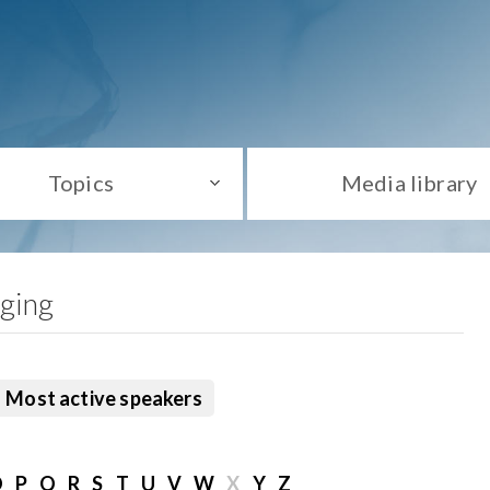
Topics
Media library
aging
Most active speakers
O
P
Q
R
S
T
U
V
W
X
Y
Z