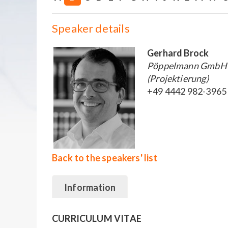
Speaker details
Gerhard Brock
Pöppelmann GmbH &
(Projektierung)
+49 4442 982-3965
Back to the speakers' list
Information
CURRICULUM VITAE