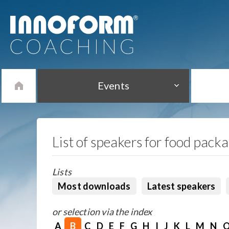
Events
List of speakers for food pack
Lists
Most downloads
Latest speakers
or selection via the index
A
B
C
D
E
F
G
H
I
J
K
L
M
N