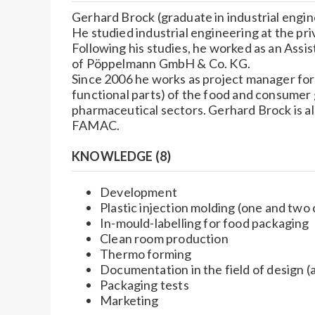
Gerhard Brock (graduate in industrial engine
He studied industrial engineering at the pr
Following his studies, he worked as an Assis
of Pöppelmann GmbH & Co. KG.
Since 2006 he works as project manager fo
functional parts) of the food and consumer g
pharmaceutical sectors. Gerhard Brock is al
FAMAC.
KNOWLEDGE (8)
Development
Plastic injection molding (one and tw
In-mould-labelling for food packaging
Clean room production
Thermo forming
Documentation in the field of design 
Packaging tests
Marketing