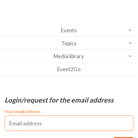
Events
Topics
Media library
Event2Go
Login/request for the email address
Your email address