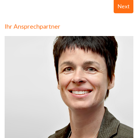
Next
Ihr Ansprechpartner