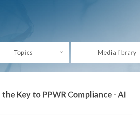
Topics
Media library
as the Key to PPWR Compliance - AI