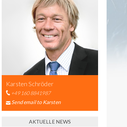
Karsten Schröder
+49 160 8841987
Send email to Karsten
AKTUELLE NEWS