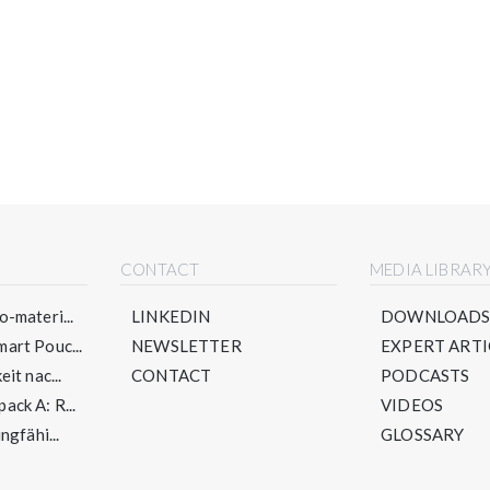
CONTACT
MEDIA LIBRAR
-materi...
LINKEDIN
DOWNLOAD
art Pouc...
NEWSLETTER
EXPERT ARTI
it nac...
CONTACT
PODCASTS
ck A: R...
VIDEOS
ngfähi...
GLOSSARY