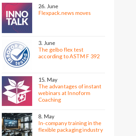
26. June
Flexpack.news moves
3. June
The gelbo flex test
according to ASTM F 392
15. May
The advantages of instant
webinars at Innoform
Coaching
8. May
In-company training in the
flexible packaging industry