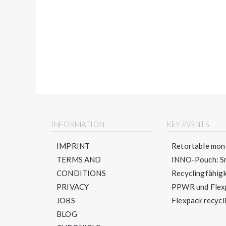
INFORMATION
KEY EVENTS
IMPRINT
Retortable mono
TERMS AND
INNO-Pouch: Sm
CONDITIONS
Recyclingfähigke
PRIVACY
PPWR und Flexpa
JOBS
Flexpack recycli
BLOG