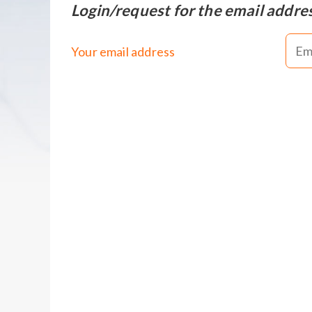
Login/request for the email addre
Your email address