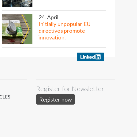
24. April
Initially unpopular EU
directives promote
innovation.
Y
Register for Newsletter
S
CLES
Register now