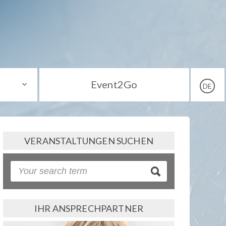
Event2Go
DE
VERANSTALTUNGEN SUCHEN
IHR ANSPRECHPARTNER