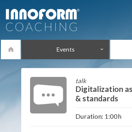
Events
talk
Digitalization 
& standards
Duration: 1:00h