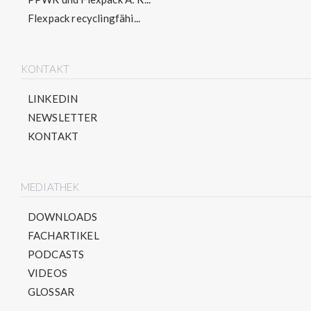
Flexpack recyclingfähi...
KONTAKT
LINKEDIN
NEWSLETTER
KONTAKT
MEDIATHEK
DOWNLOADS
FACHARTIKEL
PODCASTS
VIDEOS
GLOSSAR