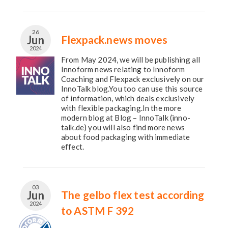
26
Jun
Flexpack.news moves
2024
From May 2024, we will be publishing all
Innoform news relating to Innoform
Coaching and Flexpack exclusively on our
InnoTalk blog.You too can use this source
of information, which deals exclusively
with flexible packaging.In the more
modern blog at Blog – InnoTalk (inno-
talk.de) you will also find more news
about food packaging with immediate
effect.
03
Jun
The gelbo flex test according
2024
to ASTM F 392