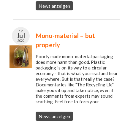
News anzeigen
12
Jul
Mono-material – but
2022
properly
Poorly made mono-material packaging
does more harm than good. Plastic
packaging is on its way to a circular
economy - that is what you read and hear
everywhere. But is that really the case?
Documentaries like "The Recycling Lie"
make you sit up and take notice, even if
the comments from experts may sound
scathing. Feel free to form your...
News anzeigen