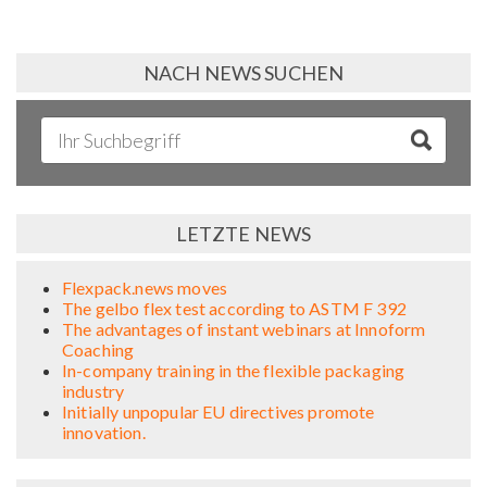
NACH NEWS SUCHEN
LETZTE NEWS
Flexpack.news moves
The gelbo flex test according to ASTM F 392
The advantages of instant webinars at Innoform
Coaching
In-company training in the flexible packaging
industry
Initially unpopular EU directives promote
innovation.