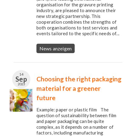
organisation for the gravure printing
industry, are pleased to announce their
new strategic partnership. This
cooperation combines the strengths of
both organisations to test services and
events tailored to the specific needs of...
News anzeigen
14
Sep
Choosing the right packaging
2023
material for a greener
future
Example: paper or plastic film The
question of sustainability between film
and paper packaging can be quite
complex, as it depends on a number of
factors, including manufacturing