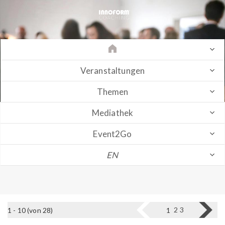
Veranstaltungen
Themen
Mediathek
Event2Go
EN
2
3
1 - 10 (von 28)
1