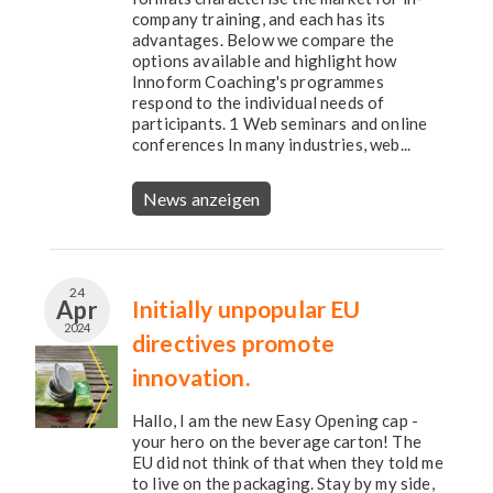
company training, and each has its
advantages. Below we compare the
options available and highlight how
Innoform Coaching's programmes
respond to the individual needs of
participants. 1 Web seminars and online
conferences In many industries, web...
News anzeigen
24
Apr
Initially unpopular EU
2024
directives promote
innovation.
Hallo, I am the new Easy Opening cap -
your hero on the beverage carton! The
EU did not think of that when they told me
to live on the packaging. Stay by my side,