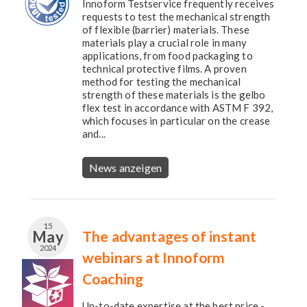
Innoform Testservice frequently receives
requests to test the mechanical strength
of flexible (barrier) materials. These
materials play a crucial role in many
applications, from food packaging to
technical protective films. A proven
method for testing the mechanical
strength of these materials is the gelbo
flex test in accordance with ASTM F 392,
which focuses in particular on the crease
and...
News anzeigen
15
May
The advantages of instant
2024
webinars at Innoform
Coaching
Up-to-date expertise at the best price -