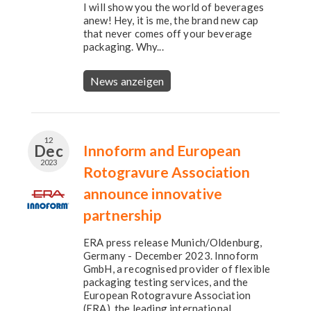
I will show you the world of beverages
anew! Hey, it is me, the brand new cap
that never comes off your beverage
packaging. Why...
News anzeigen
12
Dec
Innoform and European
2023
Rotogravure Association
announce innovative
partnership
ERA press release Munich/Oldenburg,
Germany - December 2023. Innoform
GmbH, a recognised provider of flexible
packaging testing services, and the
European Rotogravure Association
(ERA), the leading international