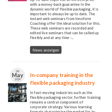
with a money-back guarantee In the
dynamic world of flexible packaging, it is
important to always be up to date. The
instant web seminars from Innoform
Coaching offer the ideal solution for this.
These web seminars are recorded and
edited live seminars that can be called up
flexibly and at any time -...
News anzeigen
08
May
In-company training in the
2024
flexible packaging industry
In fast-moving industries such as the
flexible packaging sector, further training
remains a central component of
corporate strategy. Various learning
formats characterise the market for in-