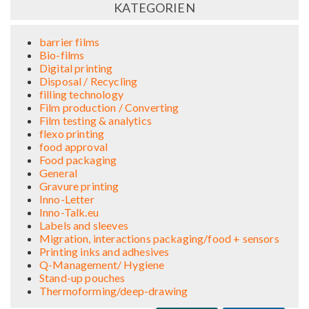
KATEGORIEN
barrier films
Bio-films
Digital printing
Disposal / Recycling
filling technology
Film production / Converting
Film testing & analytics
flexo printing
food approval
Food packaging
General
Gravure printing
Inno-Letter
Inno-Talk.eu
Labels and sleeves
Migration, interactions packaging/food + sensors
Printing inks and adhesives
Q-Management/ Hygiene
Stand-up pouches
Thermoforming/deep-drawing