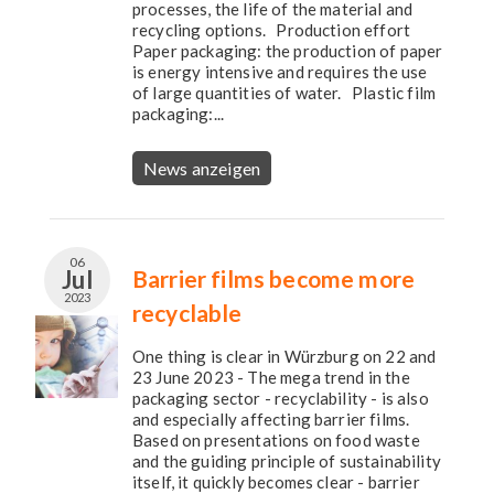
processes, the life of the material and
recycling options. Production effort
Paper packaging: the production of paper
is energy intensive and requires the use
of large quantities of water. Plastic film
packaging:...
News anzeigen
06
Jul
Barrier films become more
2023
recyclable
One thing is clear in Würzburg on 22 and
23 June 2023 - The mega trend in the
packaging sector - recyclability - is also
and especially affecting barrier films.
Based on presentations on food waste
and the guiding principle of sustainability
itself, it quickly becomes clear - barrier