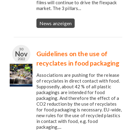
films will continue to drive the flexpack
market. The 3 pillars...
News anzeigen
30
Nov
Guidelines on the use of
2022
recyclates in food packaging
Associations are pushing for the release
of recyclates in direct contact with food.
Supposedly, about 42 % of all plastic
packagings are intended for food
packaging. And therefore the effect of a
CO2 reduction by the use of recyclates
for food packaging is necessary. EU-wide,
new rules for the use of recycled plastics
in contact with food, e.g. food
packaging,...