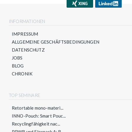
INFORMATIONEN
IMPRESSUM
ALLGEMEINE GESCHÄFTSBEDINGUNGEN
DATENSCHUTZ
JOBS
BLOG
CHRONIK
TOP SEMINARE
Retortable mono-materi...
INNO-Pouch: Smart Pouc...
Recyclingfähigkeit nac...
PPWR und Flexpack A: R...