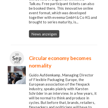
Talk.eu. Free participant tickets can also
be booked there. This innovative online
event format, which was developed
together with eveema GmbH & Co KG and
brought to series maturity, is...
News anzeigen
20
Sep
Circular economy becomes
2021
normality
Guido Aufdemkamp, Managing Director
of Flexible Packaging Europe, the
European association of the flexpack
industry, speaks plainly with Karsten
Schröder in an interview. In a few years, it
will be normal to think and produce in
cycles. But before that, brands, retailers,
flexpackers and politicians will have to