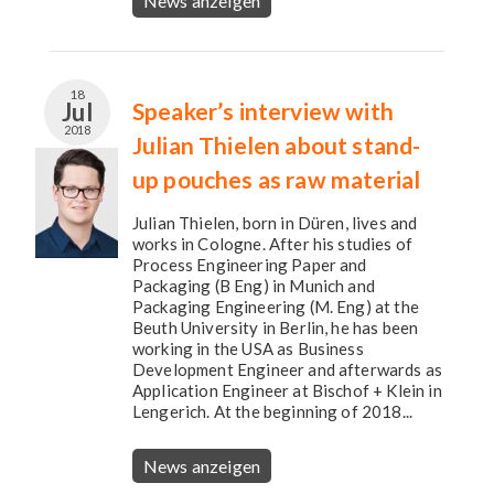
News anzeigen
18
Jul
Speaker’s interview with
2018
Julian Thielen about stand-
up pouches as raw material
Julian Thielen, born in Düren, lives and
works in Cologne. After his studies of
Process Engineering Paper and
Packaging (B Eng) in Munich and
Packaging Engineering (M. Eng) at the
Beuth University in Berlin, he has been
working in the USA as Business
Development Engineer and afterwards as
Application Engineer at Bischof + Klein in
Lengerich. At the beginning of 2018...
News anzeigen