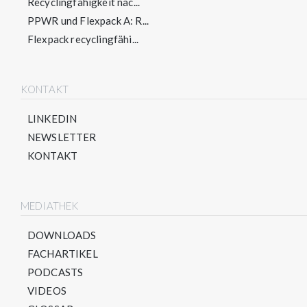
Recyclingfähigkeit nac...
PPWR und Flexpack A: R...
Flexpack recyclingfähi...
KONTAKT
LINKEDIN
NEWSLETTER
KONTAKT
MEDIATHEK
DOWNLOADS
FACHARTIKEL
PODCASTS
VIDEOS