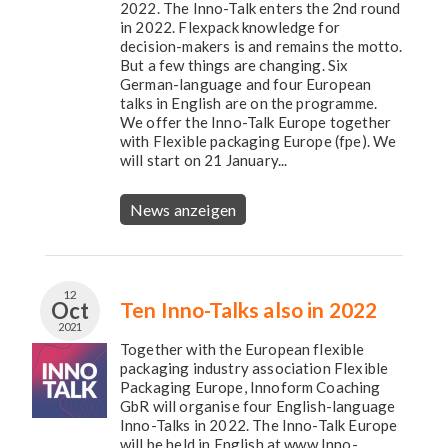
2022. The Inno-Talk enters the 2nd round
in 2022. Flexpack knowledge for
decision-makers is and remains the motto.
But a few things are changing. Six
German-language and four European
talks in English are on the programme.
We offer the Inno-Talk Europe together
with Flexible packaging Europe (fpe). We
will start on 21 January...
News anzeigen
12
Oct
Ten Inno-Talks also in 2022
2021
Together with the European flexible
packaging industry association Flexible
Packaging Europe, Innoform Coaching
GbR will organise four English-language
Inno-Talks in 2022. The Inno-Talk Europe
will be held in English at www.Inno-