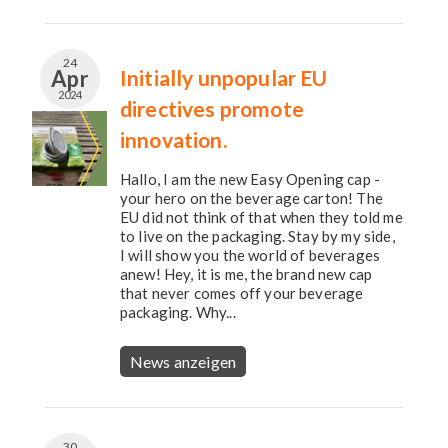
24
Apr
Initially unpopular EU
2024
directives promote
innovation.
Hallo, I am the new Easy Opening cap -
your hero on the beverage carton! The
EU did not think of that when they told me
to live on the packaging. Stay by my side,
I will show you the world of beverages
anew! Hey, it is me, the brand new cap
that never comes off your beverage
packaging. Why...
News anzeigen
30