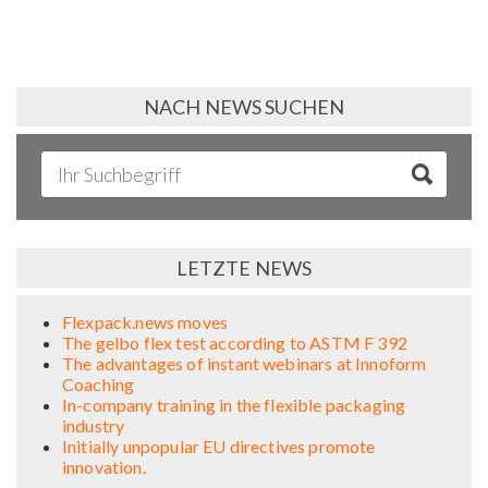
NACH NEWS SUCHEN
LETZTE NEWS
Flexpack.news moves
The gelbo flex test according to ASTM F 392
The advantages of instant webinars at Innoform
Coaching
In-company training in the flexible packaging
industry
Initially unpopular EU directives promote
innovation.