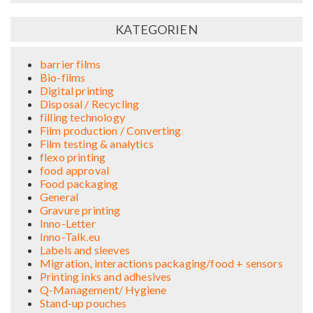
KATEGORIEN
barrier films
Bio-films
Digital printing
Disposal / Recycling
filling technology
Film production / Converting
Film testing & analytics
flexo printing
food approval
Food packaging
General
Gravure printing
Inno-Letter
Inno-Talk.eu
Labels and sleeves
Migration, interactions packaging/food + sensors
Printing inks and adhesives
Q-Management/ Hygiene
Stand-up pouches