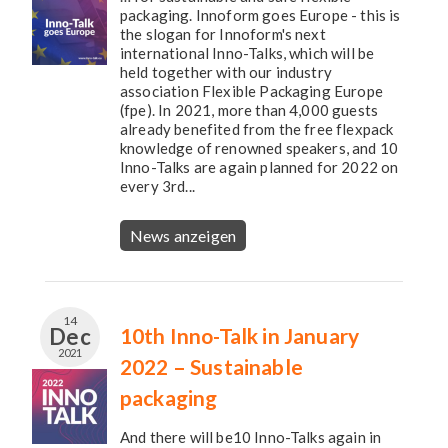
packaging. Innoform goes Europe - this is
the slogan for Innoform's next
international Inno-Talks, which will be
held together with our industry
association Flexible Packaging Europe
(fpe). In 2021, more than 4,000 guests
already benefited from the free flexpack
knowledge of renowned speakers, and 10
Inno-Talks are again planned for 2022 on
every 3rd...
News anzeigen
14
Dec
10th Inno-Talk in January
2021
2022 – Sustainable
packaging
And there will be10 Inno-Talks again in