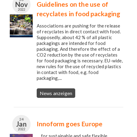
Nov
Guidelines on the use of
2022
recyclates in food packaging
Associations are pushing for the release
of recyclates in direct contact with food.
Supposedly, about 42 % of all plastic
packagings are intended for food
packaging. And therefore the effect of a
CO2 reduction by the use of recyclates
for food packaging is necessary. EU-wide,
new rules for the use of recycled plastics
in contact with food, e.g. food
packaging,...
News anzeigen
24
Jan
Innoform goes Europe
2022
… for sustainable and safe flexible