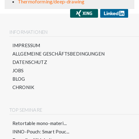
Thermoforming/deep-drawing
INFORMATIONEN
IMPRESSUM
ALLGEMEINE GESCHÄFTSBEDINGUNGEN
DATENSCHUTZ
JOBS
BLOG
CHRONIK
TOP SEMINARE
Retortable mono-materi...
INNO-Pouch: Smart Pouc...