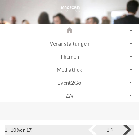
Veranstaltungen
Themen
Mediathek
Event2Go
EN
2
1 - 10 (von 17)
1