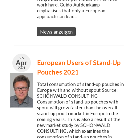
work hard. Guido Aufdemkamp
emphasises that only a European
approach can lead...
News anzeigen
26
Apr
European Users of Stand-Up
2021
Pouches 2021
Total consumption of stand-up pouches in
Europe with and without spout Source:
SCHÖNWALD CONSULTING
Consumption of stand-up pouches with
spout will grow faster than the overall
stand-up pouch market in Europe in the
coming years. This is also a result of the
new market study by SCHÖNWALD
CONSULTING, which examines the
consumption of stand-up pouches in