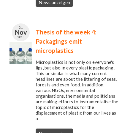
News anzeigen
21
Nov
Thesis of the week 4:
2018
Packagings emit
microplastics
Microplastics is not only on everyone's
lips, but also in every plastic packaging.
This or similar is what many current
headlines are about the littering of seas,
forests and even food. In addition,
various NGOs, environmental
organisations, the media and politicians
are making efforts to instrumentalise the
topic of microplastics for the
displacement of plastic from our lives as
a...