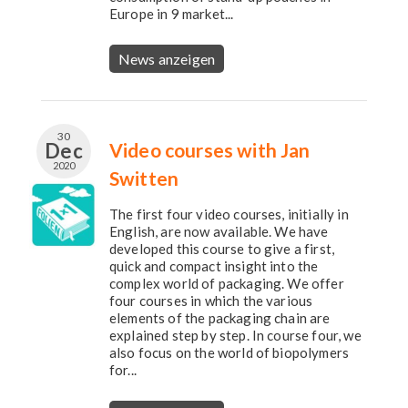
Europe in 9 market...
News anzeigen
30
Dec
Video courses with Jan
2020
Switten
The first four video courses, initially in
English, are now available. We have
developed this course to give a first,
quick and compact insight into the
complex world of packaging. We offer
four courses in which the various
elements of the packaging chain are
explained step by step. In course four, we
also focus on the world of biopolymers
for...