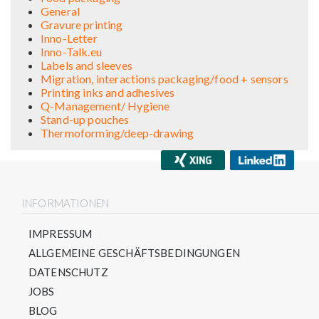
General
Gravure printing
Inno-Letter
Inno-Talk.eu
Labels and sleeves
Migration, interactions packaging/food + sensors
Printing inks and adhesives
Q-Management/ Hygiene
Stand-up pouches
Thermoforming/deep-drawing
INFORMATIONEN
IMPRESSUM
ALLGEMEINE GESCHÄFTSBEDINGUNGEN
DATENSCHUTZ
JOBS
BLOG