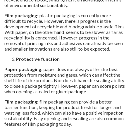
of environmental sustainability.
Film packaging
: plastic packaging is currently more
difficult to recycle. However, there is progress in the
development of recyclable and biodegradable plastic films.
With paper, on the other hand, seems to be slower as far as
recyclability is concerned. However, progress in the
removal of printing inks and adhesives can already be seen
and smaller innovations are also still to be expected.
Protective function
Paper packaging
: paper does not always offer the best
protection from moisture and gases, which can affect the
shelf life of the product. Nor does it have the sealing ability
to close a package tightly. However, paper can score points
when opening a sealed or glued package.
Film packaging
: film packaging can provide a better
barrier function, keeping the product fresh for longer and
wasting less food, which can also have a positive impact on
sustainability. Easy opening and resealing are also common
features of film packaging today.