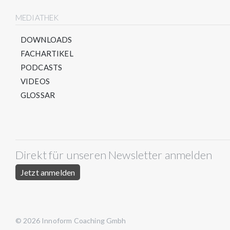
MEDIATHEK
DOWNLOADS
FACHARTIKEL
PODCASTS
VIDEOS
GLOSSAR
Direkt für unseren Newsletter anmelden
Jetzt anmelden
© 2026 Innoform Coaching Gmbh