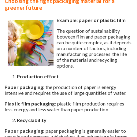
Choosing the right packaging material for a
greener future
Example: paper or plastic film
The question of sustainability
between film and paper packaging
can be quite complex, as it depends
on a number of factors, including
manufacturing processes, the life
of the material and recycling
options.
Production effort
Paper packaging
: the production of paper is energy
intensive and requires the use of large quantities of water.
Plastic film packaging
: plastic film production requires
less energy and less water than paper production.
Recyclability
Paper packaging
: paper packaging is generally easier to
recycle and compost, which gives it an advantage in terms