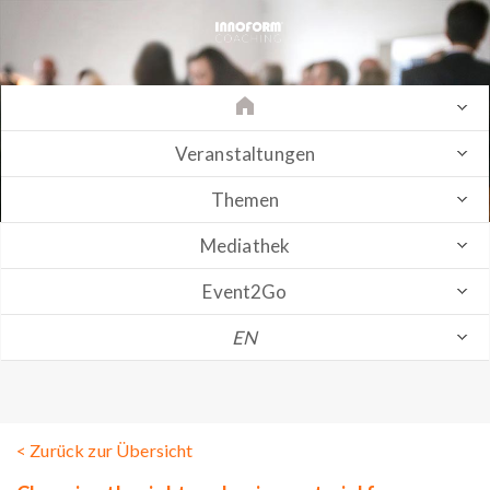
Veranstaltungen
Themen
Mediathek
Event2Go
EN
< Zurück zur Übersicht