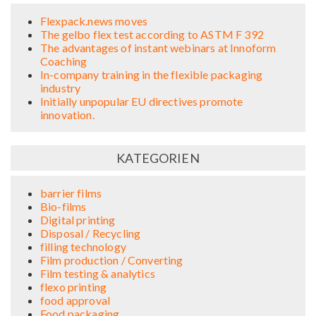
Flexpack.news moves
The gelbo flex test according to ASTM F 392
The advantages of instant webinars at Innoform
Coaching
In-company training in the flexible packaging
industry
Initially unpopular EU directives promote
innovation.
KATEGORIEN
barrier films
Bio-films
Digital printing
Disposal / Recycling
filling technology
Film production / Converting
Film testing & analytics
flexo printing
food approval
Food packaging