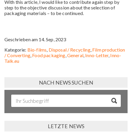
With this article, I would like to contribute again step by
step to the objective discussion about the selection of
packaging materials – to be continued.
Geschrieben am 14. Sep, 2023
Kategorie:
Bio-films
,
Disposal / Recycling
,
Film production
/ Converting
,
Food packaging
,
General
,
Inno-Letter
,
Inno-
Talk.eu
NACH NEWS SUCHEN
LETZTE NEWS