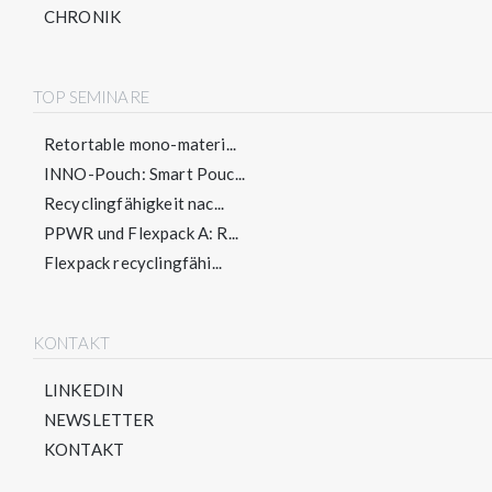
CHRONIK
TOP SEMINARE
Retortable mono-materi...
INNO-Pouch: Smart Pouc...
Recyclingfähigkeit nac...
PPWR und Flexpack A: R...
Flexpack recyclingfähi...
KONTAKT
LINKEDIN
NEWSLETTER
KONTAKT