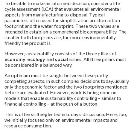
To be able to make an informed decision, consider a life
cycle assessment (LCA) that evaluates all environmental
aspects from manufacturing to disposal. Typical
parameters often used for simplification are the carbon
footprint and the water footprint. These two values are
intended to establish a comprehensible comparability. The
smaller both footprints are, the more environmentally
friendly the product is.
However, sustainability consists of the three pillars of
economy
,
ecology
and
social
issues. All three pillars must
be considered in a balanced way.
An optimum must be sought between these partly
competing aspects. In such complex decisions today, usually
only the economic factor and the two footprints mentioned
before are evaluated. However, work is being done on
models that enable sustainability controlling – similar to
financial controlling – at the push of a button.
This is often still neglected in today’s discussion. Here, too,
we initially focused only on environmental impacts and
resource consumption.