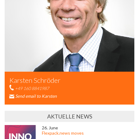
Karsten Schröder
+49 160 8841987
Send email to Karsten
AKTUELLE NEWS
26. June
Flexpack.news moves