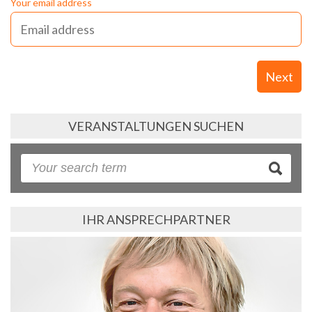
Your email address
Next
VERANSTALTUNGEN SUCHEN
IHR ANSPRECHPARTNER