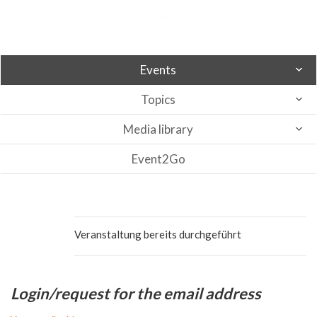
Events
Topics
Media library
Event2Go
Veranstaltung bereits durchgeführt
Login/request for the email address