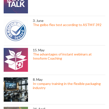
3. June
The gelbo flex test according to ASTM F 392
15. May
The advantages of instant webinars at
Innoform Coaching
8. May
In-company training in the flexible packaging
industry
24. April