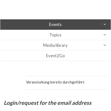
Events
Topics
Media library
Event2Go
Veranstaltung bereits durchgeführt
Login/request for the email address