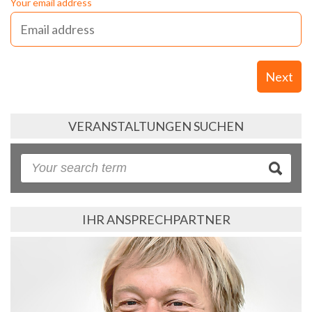
Your email address
Next
VERANSTALTUNGEN SUCHEN
IHR ANSPRECHPARTNER