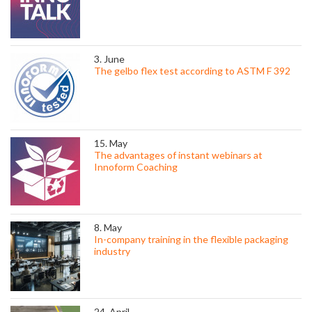
3. June
The gelbo flex test according to ASTM F 392
15. May
The advantages of instant webinars at
Innoform Coaching
8. May
In-company training in the flexible packaging
industry
24. April