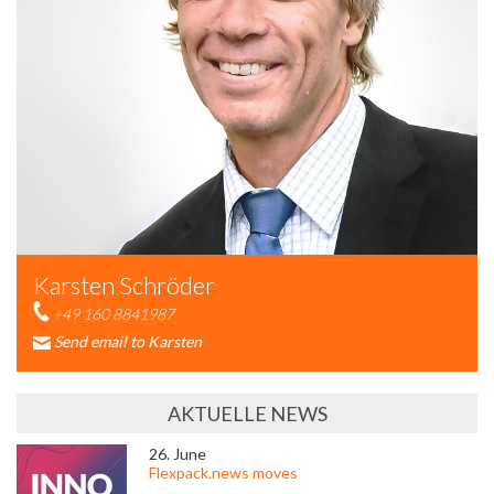
Karsten Schröder
+49 160 8841987
Send email to Karsten
AKTUELLE NEWS
26. June
Flexpack.news moves