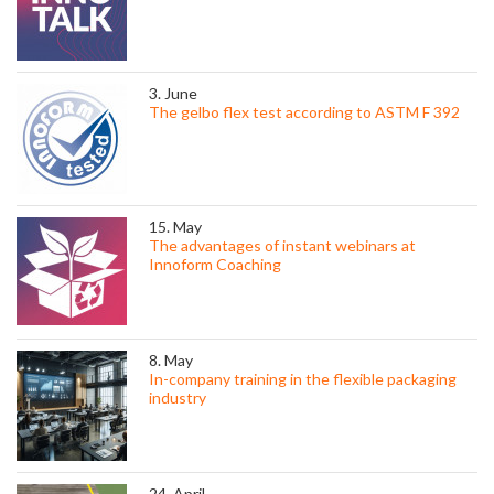
3. June
The gelbo flex test according to ASTM F 392
15. May
The advantages of instant webinars at
Innoform Coaching
8. May
In-company training in the flexible packaging
industry
24. April