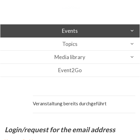
Events
Topics
Media library
Event2Go
Veranstaltung bereits durchgeführt
Login/request for the email address