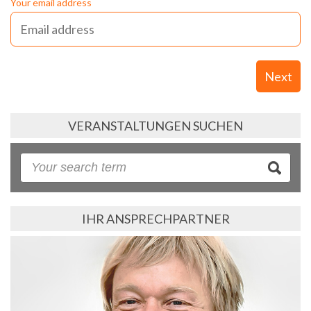
Your email address
Next
VERANSTALTUNGEN SUCHEN
IHR ANSPRECHPARTNER