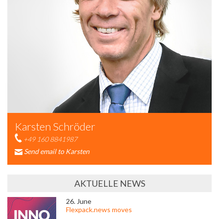
Karsten Schröder
+49 160 8841987
Send email to Karsten
AKTUELLE NEWS
26. June
Flexpack.news moves