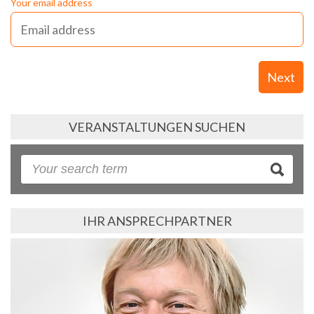
Your email address
Next
VERANSTALTUNGEN SUCHEN
IHR ANSPRECHPARTNER