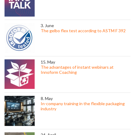
3. June
The gelbo flex test according to ASTM F 392
15. May
The advantages of instant webinars at
Innoform Coaching
8. May
In-company training in the flexible packaging
industry
24. April