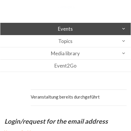
Events
Topics
Media library
Event2Go
Veranstaltung bereits durchgeführt
Login/request for the email address