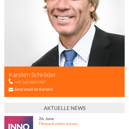
Karsten Schröder
+49 160 8841987
Send email to Karsten
AKTUELLE NEWS
26. June
Flexpack.news moves