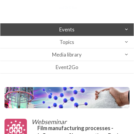
Events
Topics
Media library
Event2Go
Webseminar
Film manufacturing processes -