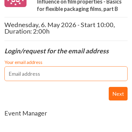
Influence on film properties - Basics
for flexible packaging films, part B
Wednesday, 6. May 2026 - Start 10:00,
Duration: 2:00h
Login/request for the email address
Your email address
Next
Event Manager