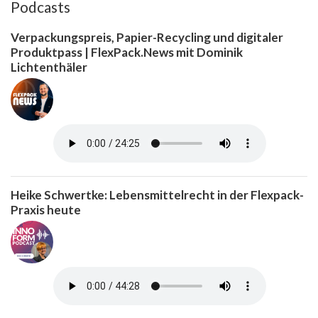
Podcasts
Verpackungspreis, Papier-Recycling und digitaler
Produktpass | FlexPack.News mit Dominik
Lichtenthäler
Heike Schwertke: Lebensmittelrecht in der Flexpack-
Praxis heute