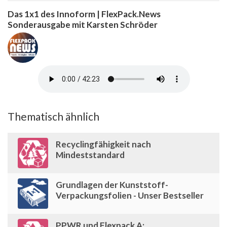
Das 1x1 des Innoform | FlexPack.News
Sonderausgabe mit Karsten Schröder
Thematisch ähnlich
Recyclingfähigkeit nach
Mindeststandard
Grundlagen der Kunststoff-
Verpackungsfolien - Unser Bestseller
PPWR und Flexpack A: