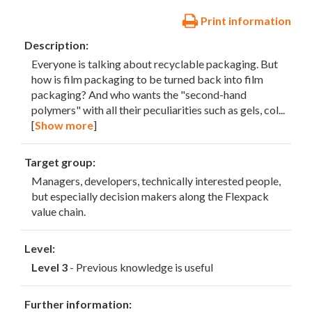
Print information
Description:
Everyone is talking about recyclable packaging. But
how is film packaging to be turned back into film
packaging? And who wants the "second-hand
polymers" with all their peculiarities such as gels, col
...
[
Show more
]
Target group:
Managers, developers, technically interested people,
but especially decision makers along the Flexpack
value chain.
Level:
Level 3
- Previous knowledge is useful
Further information: