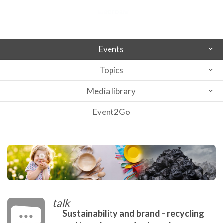
Events
Topics
Media library
Event2Go
talk
Sustainability and brand - recycling