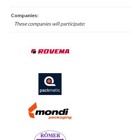
Companies:
These companies will participate: