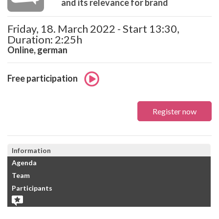
and its relevance for brand
Friday, 18. March 2022 - Start 13:30,
Duration: 2:25h
Online, german
Free participation
Register now
Information
Agenda
Team
Participants