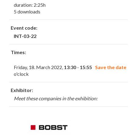
duration: 2:25h
5 downloads
Event code:
INT-03-22
Times:
Friday, 18. March 2022,
13:30
-
15:55
Save the date
o'clock
Exhibitor:
Meet these companies in the exhibition: