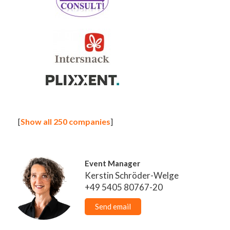
[
Show all 250 companies
]
Event Manager
Kerstin Schröder-Welge
+49 5405 80767-20
Send email