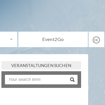
Event2Go
DE
VERANSTALTUNGEN SUCHEN