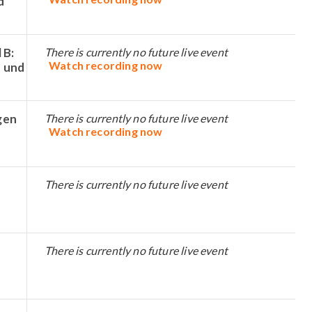
d
 B:
There is currently no future live event
Watch recording now
 und
gen
There is currently no future live event
Watch recording now
There is currently no future live event
There is currently no future live event