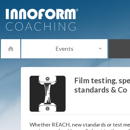
Events
Film testing, spe
standards & Co
Whether REACH, new standards or test met