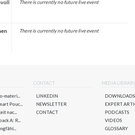
voll
There is currently no future live event
men
There is currently no future live event
CONTACT
MEDIA LIBRAR
-materi...
LINKEDIN
DOWNLOAD
art Pouc...
NEWSLETTER
EXPERT ARTI
it nac...
CONTACT
PODCASTS
ck A: R...
VIDEOS
ngfähi...
GLOSSARY