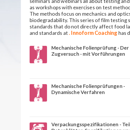
seminars and webinars all about testing and
as workshops with exercises on test method
The methods focus on mechanics and optics, 
biodegradability. This series of film testing 
standards that do not directly affect food la
and standards at
. Innoform Coaching
has d
Mechanische Folienprüfung - Der
Zugversuch - mit Vorführungen
Mechanische Folienprüfungen -
Dynamische Verfahren
Verpackungsspezifikationen - Tei