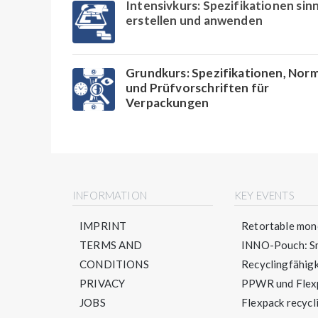
Intensivkurs: Spezifikationen sinn
erstellen und anwenden
Grundkurs: Spezifikationen, Nor
und Prüfvorschriften für
Verpackungen
INFORMATION
KEY EVENTS
IMPRINT
Retortable mono
TERMS AND
INNO-Pouch: Sm
CONDITIONS
Recyclingfähigke
PRIVACY
PPWR und Flexpa
JOBS
Flexpack recycli