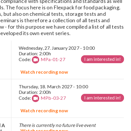
 compliance with specifications and standards as well
s. The focus here is on Flexpack for food packaging.
but also on chemical tests, storage tests and
seminars is therefore a collection of all tests and
w - for this purpose we have compiled a list of all tests
eveloped its own event series.
Wednesday, 27. January 2027 - 10:00
Duration: 2:00h
I am interested in!
Code:
MPa-01-27
Watch recording now
Thursday, 18. March 2027 - 10:00
Duration: 2:00h
I am interested in!
Code:
MPb-03-27
Watch recording now
l A
There is currently no future live event
Watch recording now