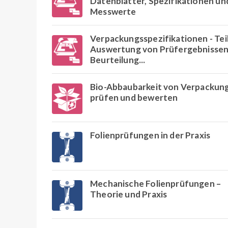
Datenblätter, Spezifikationen un
Messwerte
Verpackungsspezifikationen - Teil
Auswertung von Prüfergebnissen
Beurteilung...
Bio-Abbaubarkeit von Verpackun
prüfen und bewerten
Folienprüfungen in der Praxis
Mechanische Folienprüfungen –
Theorie und Praxis