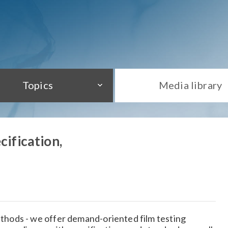
Topics
Media library
cification,
hods - we offer demand-oriented film testing