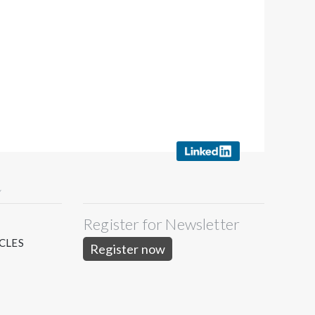
Y
Register for Newsletter
S
CLES
Register now