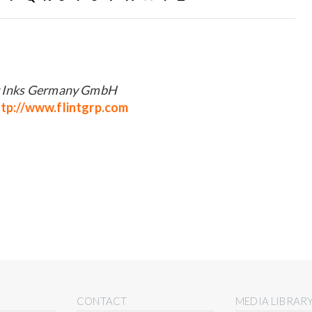
g Inks Germany GmbH
tp://www.flintgrp.com
CONTACT
MEDIA LIBRAR