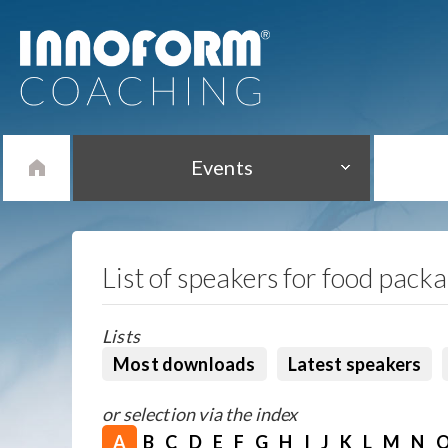
Events
List of speakers for food pack
Lists
Most downloads
Latest speakers
or selection via the index
A
B
C
D
E
F
G
H
I
J
K
L
M
N