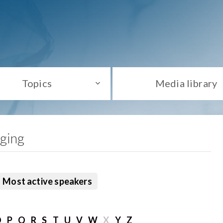
Topics
Media library
aging
Most active speakers
O
P
Q
R
S
T
U
V
W
X
Y
Z