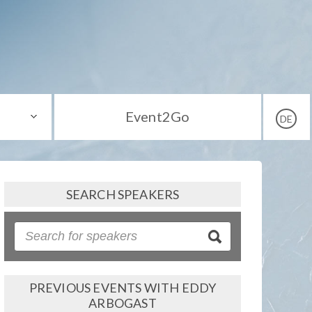
Event2Go
DE
SEARCH SPEAKERS
PREVIOUS EVENTS WITH EDDY
ARBOGAST