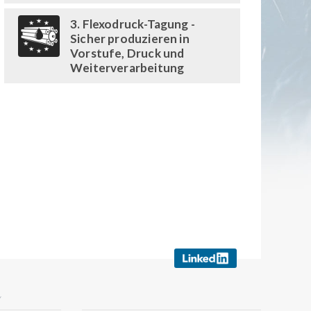
3. Flexodruck-Tagung -
Sicher produzieren in
Vorstufe, Druck und
Weiterverarbeitung
Y