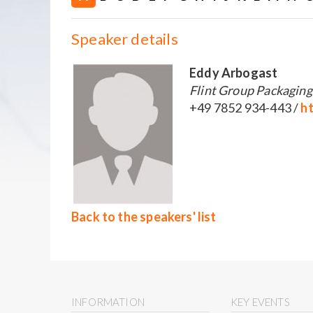
Speaker details
Eddy Arbogast
Flint Group Packagin
+49 7852 934-443 /
ht
Back to the speakers' list
INFORMATION
KEY EVENTS