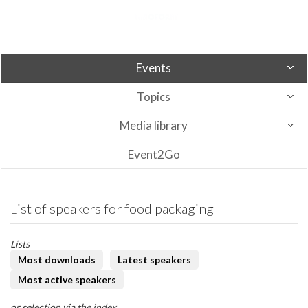
Events
Topics
Media library
Event2Go
List of speakers for food packaging
Lists
Most downloads
Latest speakers
Most active speakers
or selection via the index