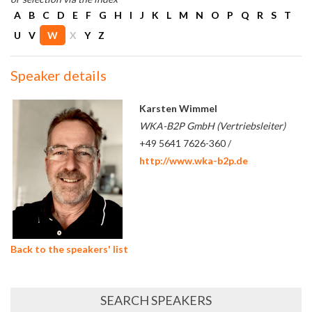
A
B
C
D
E
F
G
H
I
J
K
L
M
N
O
P
Q
R
S
T
U
V
W
X
Y
Z
Speaker details
Karsten Wimmel
WKA-B2P GmbH (Vertriebsleiter)
+49 5641 7626-360 /
http://www.wka-b2p.de
Back to the speakers' list
SEARCH SPEAKERS