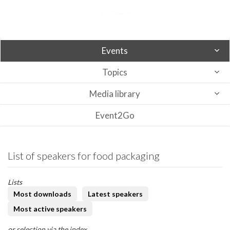
Events
Topics
Media library
Event2Go
List of speakers for food packaging
Lists
Most downloads
Latest speakers
Most active speakers
or selection via the index