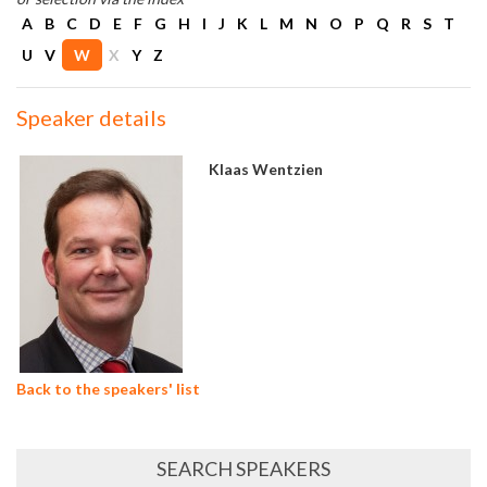
A
B
C
D
E
F
G
H
I
J
K
L
M
N
O
P
Q
R
S
T
U
V
W
X
Y
Z
Speaker details
Klaas Wentzien
Back to the speakers' list
SEARCH SPEAKERS