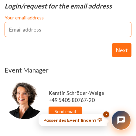
Login/request for the email address
Your email address
Next
Event Manager
Kerstin Schröder-Welge
+49 5405 80767-20
Send email
×
Passendes Event finden? 💡