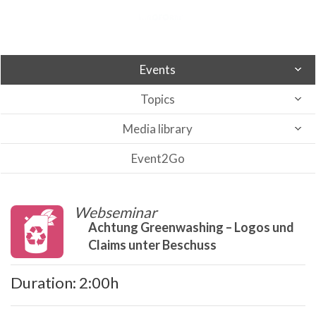
Events
Topics
Media library
Event2Go
Webseminar
Achtung Greenwashing – Logos und
Claims unter Beschuss
Duration: 2:00h