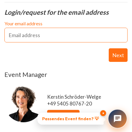
Login/request for the email address
Your email address
Next
Event Manager
Kerstin Schröder-Welge
+49 5405 80767-20
×
Send email
Passendes Event finden? 💡