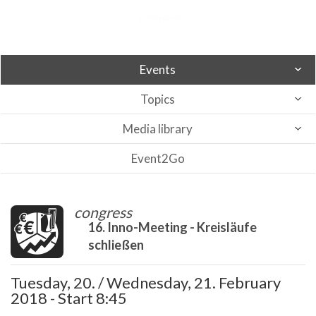
Events
Topics
Media library
Event2Go
congress
16. Inno-Meeting - Kreisläufe
schließen
Tuesday, 20. / Wednesday, 21. February
2018 - Start 8:45