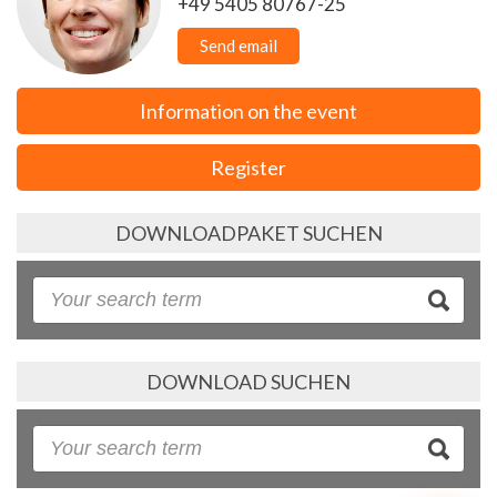
+49 5405 80767-25
Send email
Information on the event
Register
DOWNLOADPAKET SUCHEN
DOWNLOAD SUCHEN