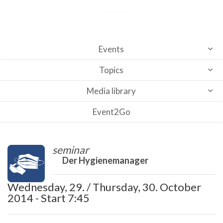
Events
Topics
Media library
Event2Go
seminar
Der Hygienemanager
Wednesday, 29. / Thursday, 30. October
2014 - Start 7:45