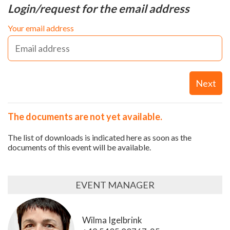
Login/request for the email address
Your email address
Next
The documents are not yet available.
The list of downloads is indicated here as soon as the
documents of this event will be available.
EVENT MANAGER
Wilma Igelbrink