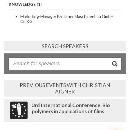
KNOWLEDGE (1)
Marketing-Manager Brückner Maschinenbau GmbH
Co.KG
SEARCH SPEAKERS
PREVIOUS EVENTS WITH CHRISTIAN
AIGNER
3rd International Conference: Bio
polymers in applications of films