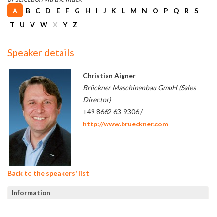
A
B
C
D
E
F
G
H
I
J
K
L
M
N
O
P
Q
R
S
T
U
V
W
X
Y
Z
Speaker details
Christian Aigner
Brückner Maschinenbau GmbH (Sales
Director)
+49 8662 63-9306 /
http://www.brueckner.com
Back to the speakers' list
Information