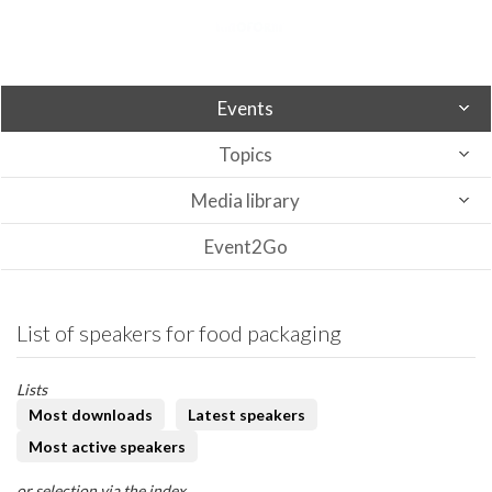
Events
Topics
Media library
Event2Go
List of speakers for food packaging
Lists
Most downloads
Latest speakers
Most active speakers
or selection via the index