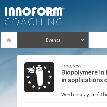
Events
congress
Biopolymere in
in applications 
Wednesday, 5. / Thu