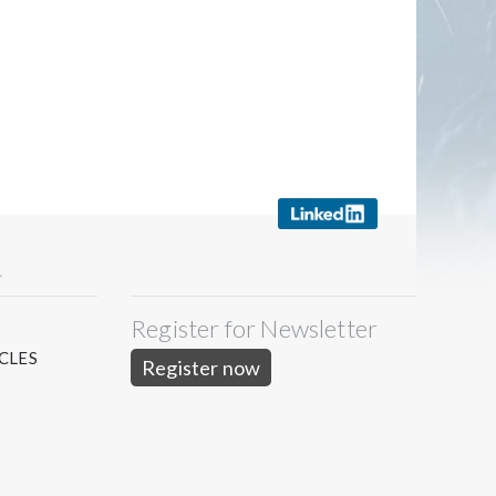
Y
Register for Newsletter
S
CLES
Register now