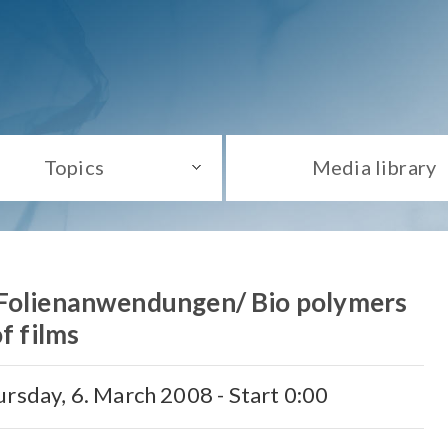
Topics
Media library
 Folienanwendungen/ Bio polymers
of films
rsday, 6. March 2008 - Start 0:00