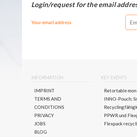
Login/request for the email addre
Your email address
INFORMATION
KEY EVENTS
IMPRINT
Retortable mono
TERMS AND
INNO-Pouch: Sm
CONDITIONS
Recyclingfähigke
PRIVACY
PPWR und Flexpa
JOBS
Flexpack recycli
BLOG