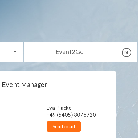
Event2Go
DE
Event Manager
Eva Placke
+49 (5405) 8076720
Send email