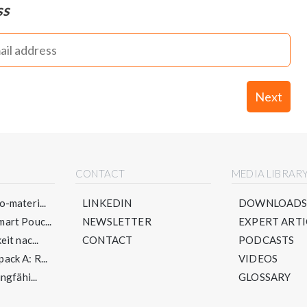
ss
Next
CONTACT
MEDIA LIBRAR
-materi...
LINKEDIN
DOWNLOAD
art Pouc...
NEWSLETTER
EXPERT ARTI
it nac...
CONTACT
PODCASTS
ck A: R...
VIDEOS
ngfähi...
GLOSSARY