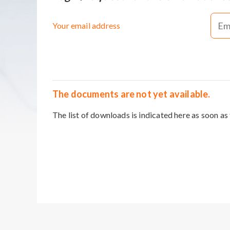
Your email address
The documents are not yet available.
The list of downloads is indicated here as soon as 