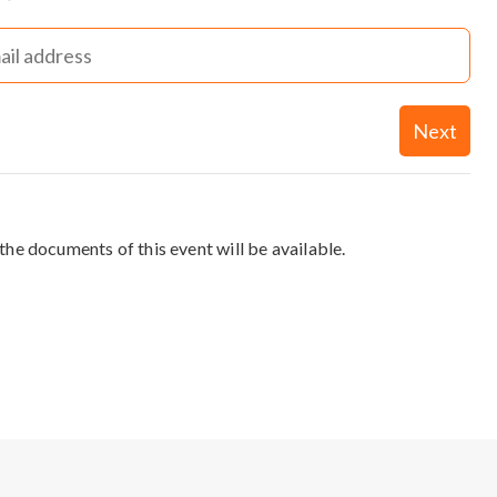
Next
the documents of this event will be available.