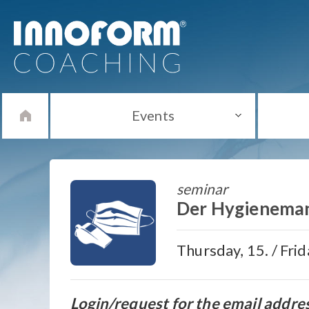
Events
seminar
Der Hygienema
Thursday, 15. / Fri
Login/request for the email addre