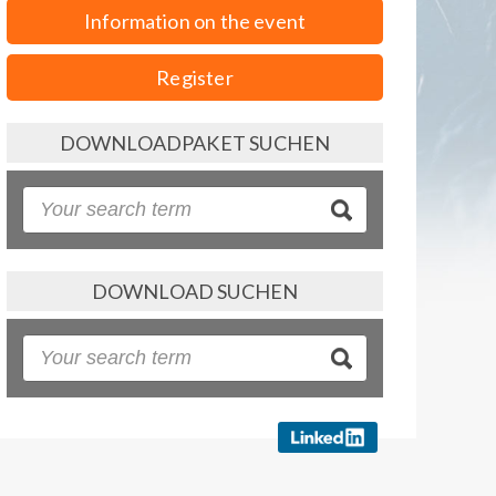
Information on the event
Register
DOWNLOADPAKET SUCHEN
DOWNLOAD SUCHEN