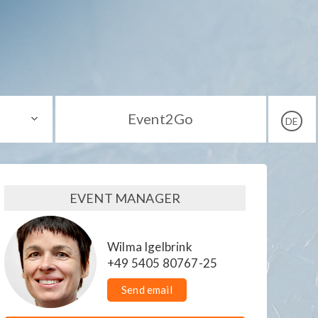
Event2Go
DE
EVENT MANAGER
Wilma Igelbrink
+49 5405 80767-25
Send email