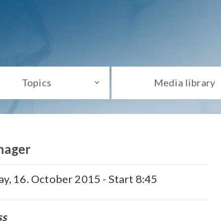
Topics
Media library
nager
day, 16. October 2015 - Start 8:45
ss