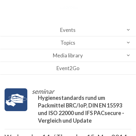
Events
Topics
Media library
Event2Go
seminar
Hygienestandards rund um
Packmittel BRC/IoP, DIN EN 15593
und ISO 22000 und IFS PACsecure -
Vergleich und Update