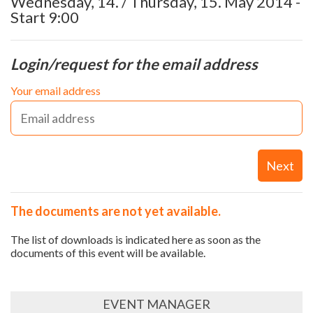
Wednesday, 14. / Thursday, 15. May 2014 -
Start 9:00
Login/request for the email address
Your email address
Next
The documents are not yet available.
The list of downloads is indicated here as soon as the
documents of this event will be available.
EVENT MANAGER