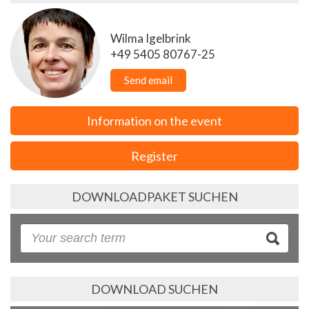
Wilma Igelbrink
+49 5405 80767-25
Send email
Information on the event
Register
DOWNLOADPAKET SUCHEN
DOWNLOAD SUCHEN