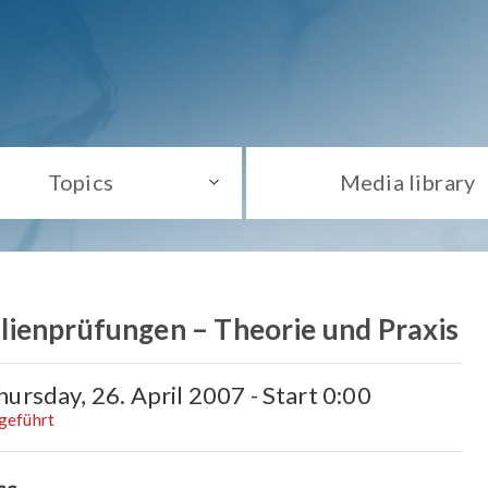
Topics
Media library
ienprüfungen – Theorie und Praxis
ursday, 26. April 2007 - Start 0:00
hgeführt