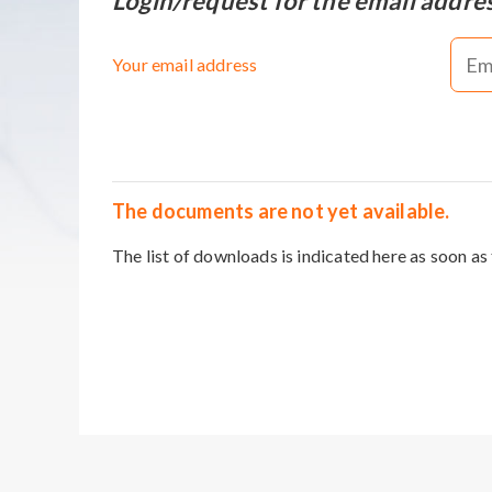
Login/request for the email addre
Your email address
The documents are not yet available.
The list of downloads is indicated here as soon as 