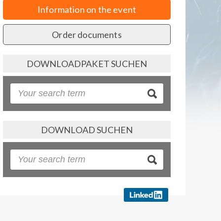
Information on the event
Order documents
DOWNLOADPAKET SUCHEN
DOWNLOAD SUCHEN