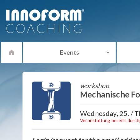
Events
workshop
Mechanische Fol
Wednesday, 25. / Th
Veranstaltung bereits durc