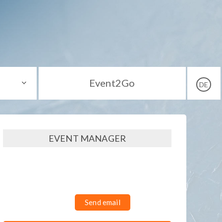
Event2Go
DE
EVENT MANAGER
Send email