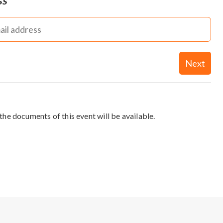
ss
Next
the documents of this event will be available.