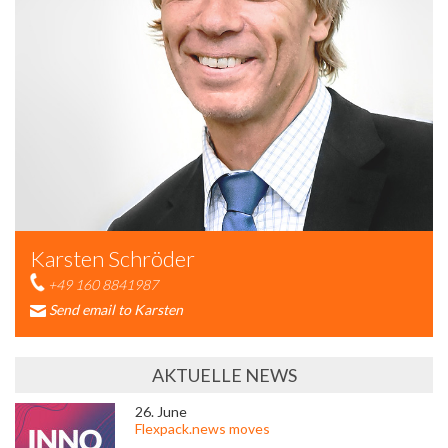
Karsten Schröder
+49 160 8841987
Send email to Karsten
AKTUELLE NEWS
26. June
Flexpack.news moves