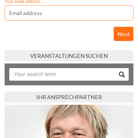
Your email address
Next
VERANSTALTUNGEN SUCHEN
IHR ANSPRECHPARTNER