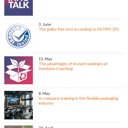
3. June
The gelbo flex test according to ASTM F 392
15. May
The advantages of instant webinars at
Innoform Coaching
8. May
In-company training in the flexible packaging
industry
24. April