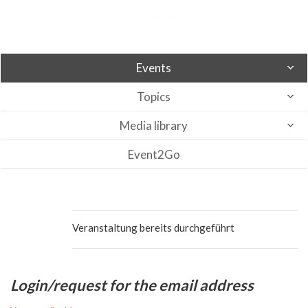
Events
Topics
Media library
Event2Go
Veranstaltung bereits durchgeführt
Login/request for the email address