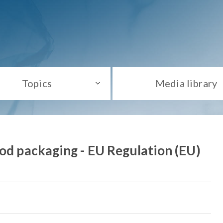
Topics
Media library
ood packaging - EU Regulation (EU)