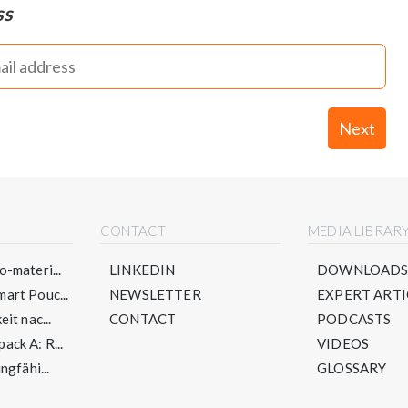
ss
Next
CONTACT
MEDIA LIBRAR
-materi...
LINKEDIN
DOWNLOAD
art Pouc...
NEWSLETTER
EXPERT ARTI
it nac...
CONTACT
PODCASTS
ck A: R...
VIDEOS
ngfähi...
GLOSSARY