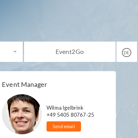
Event2Go
DE
Event Manager
Wilma Igelbrink
+49 5405 80767-25
Send email