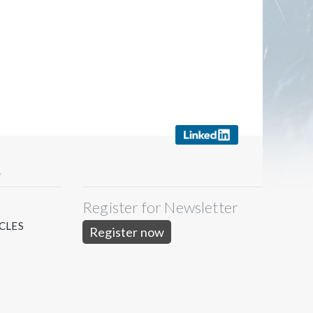
Y
Register for Newsletter
S
CLES
Register now