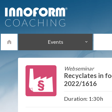
Events
Webseminar
Recyclates in f
2022/1616
Duration: 1:30h