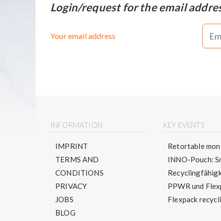
Login/request for the email addre
Your email address
INFORMATION
KEY EVENTS
IMPRINT
Retortable mono
TERMS AND
INNO-Pouch: Sm
CONDITIONS
Recyclingfähigke
PRIVACY
PPWR und Flexpa
JOBS
Flexpack recycli
BLOG