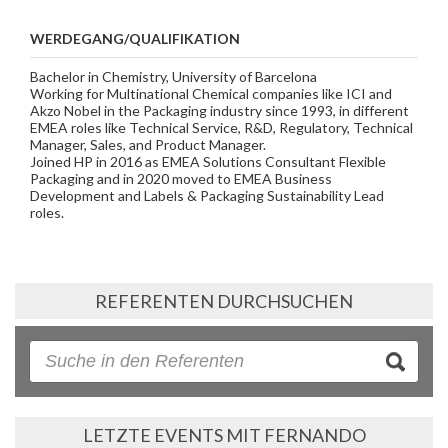
WERDEGANG/QUALIFIKATION
Bachelor in Chemistry, University of Barcelona
Working for Multinational Chemical companies like ICI and
Akzo Nobel in the Packaging industry since 1993, in different
EMEA roles like Technical Service, R&D, Regulatory, Technical
Manager, Sales, and Product Manager.
Joined HP in 2016 as EMEA Solutions Consultant Flexible
Packaging and in 2020 moved to EMEA Business
Development and Labels & Packaging Sustainability Lead
roles.
REFERENTEN DURCHSUCHEN
LETZTE EVENTS MIT FERNANDO