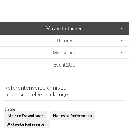
Veranstaltungen
Themen
Mediathek
Event2Go
Referentenverzeichnis zu
Lebensmittelverpackungen
Listen
Meiste Downloads
Neueste Referenten
Aktivste Referenten