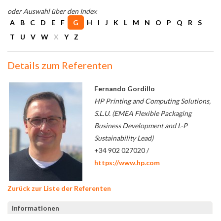
oder Auswahl über den Index
A
B
C
D
E
F
G
H
I
J
K
L
M
N
O
P
Q
R
S
T
U
V
W
X
Y
Z
Details zum Referenten
Fernando Gordillo
HP Printing and Computing Solutions,
S.L.U. (EMEA Flexible Packaging
Business Development and L-P
Sustainability Lead)
+34 902 027020 /
https://www.hp.com
Zurück zur Liste der Referenten
Informationen