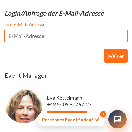
Login/Abfrage der E-Mail-Adresse
Ihre E-Mail-Adresse
Weiter
Event Manager
Eva Kettelmann
+49 5405 80767-27
×
E-Mail senden
Passendes Event finden? 💡