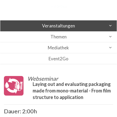
Veranstaltungen
Themen
Mediathek
Event2Go
Webseminar
Laying out and evaluating packaging
made from mono-material - From film
structure to application
Dauer: 2:00h